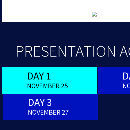
PRESENTATION 
DAY 1
D
NOVEMBER 25
NO
DAY 3
NOVEMBER 27