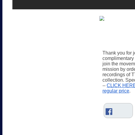
Thank you for jo
complimentary 
join the movem
mission by orde
recordings of 
collection. Spe
-- 
CLICK HERE t
regular price
.