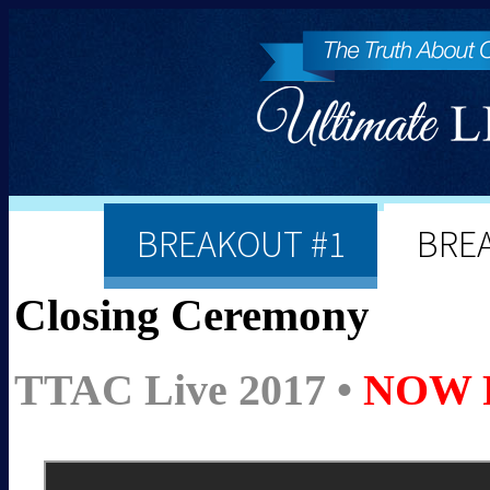
BREAKOUT #1
BRE
Closing Ceremony
TTAC Live 2017 •
NOW 