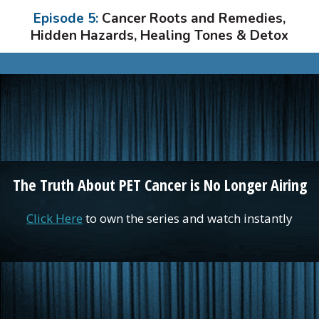
Episode 5:
Cancer Roots and Remedies,
Hidden Hazards, Healing Tones & Detox
The Truth About PET Cancer is No Longer Airing
Click Here
to own the series and watch instantly