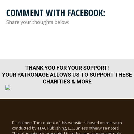
COMMENT WITH FACEBOOK:
Share your thoughts below:
THANK YOU FOR YOUR SUPPORT!
YOUR PATRONAGE ALLOWS US TO SUPPORT THESE
CHARITIES & MORE
Disclaimer: The content of this website is based on research
conducted by TTAC Publishing, LLC, unless otherwise noted.
The information is presented for educational purposes only