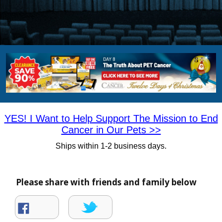
YES! I Want to Help Support The Mission to End
Cancer in Our Pets >>
Ships within 1-2 business days
.
Please share with friends and family below