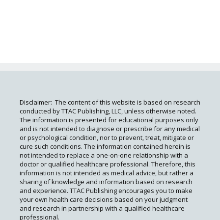
Disclaimer: The content of this website is based on research
conducted by TTAC Publishing, LLC, unless otherwise noted.
The information is presented for educational purposes only
and is not intended to diagnose or prescribe for any medical
or psychological condition, nor to prevent, treat, mitigate or
cure such conditions. The information contained herein is
not intended to replace a one-on-one relationship with a
doctor or qualified healthcare professional. Therefore, this
information is not intended as medical advice, but rather a
sharing of knowledge and information based on research
and experience. TTAC Publishing encourages you to make
your own health care decisions based on your judgment
and research in partnership with a qualified healthcare
professional.