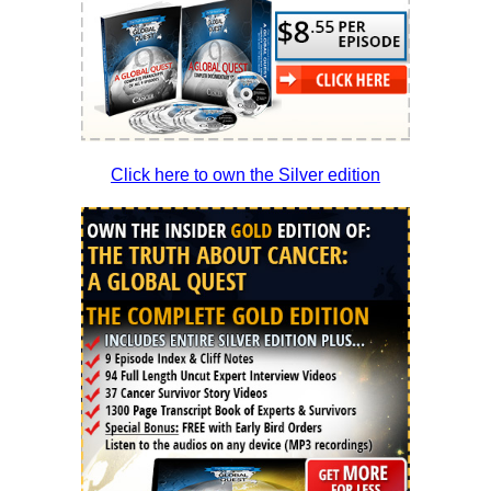
Click here to own the Silver edition