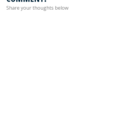
Share your thoughts below