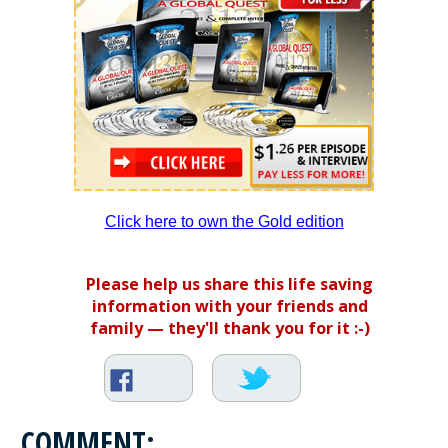
Click here to own the Gold edition
Please help us share this life saving
information with your friends and
family — they'll thank you for it :-)
COMMENT: