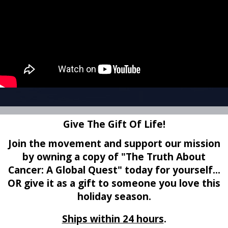
Give The Gift Of Life!
Join the movement and support our mission
by owning a copy of
"The Truth About
Cancer: A Global Quest" today for yourself...
OR give it as a gift to someone you love this
holiday season.
Ships within 24 hours
.