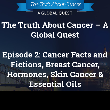
A GLOBAL QUEST
The Truth About Cancer – A
Global Quest
Episode 2: Cancer Facts and
Fictions, Breast Cancer,
Hormones, Skin Cancer &
Essential Oils