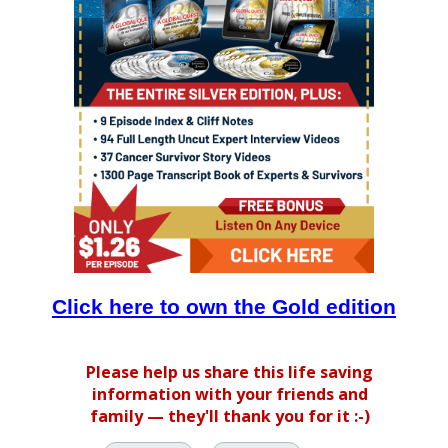
Click here to own the Gold edition
Please help us share this life saving
information with your friends and
family — they'll thank you for it :-)