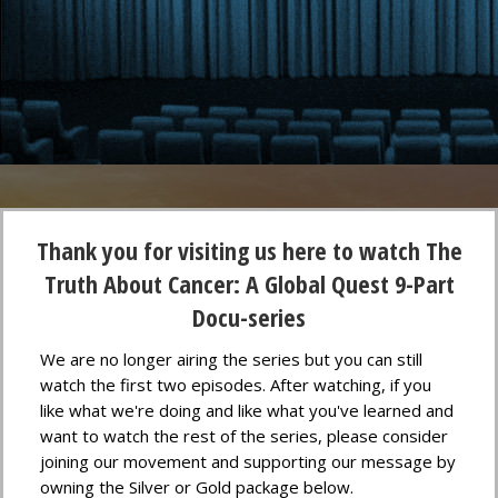
Thank you for visiting us here to watch The
Truth About Cancer: A Global Quest 9-Part
Docu-series
We are no longer airing the series but you can still
watch the first two episodes. After watching, if you
like what we're doing and like what you've learned and
want to watch the rest of the series, please consider
joining our movement and supporting our message by
owning the Silver or Gold package below.