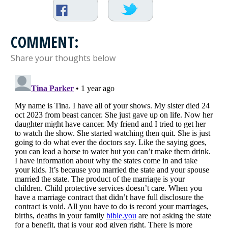
COMMENT:
Share your thoughts below