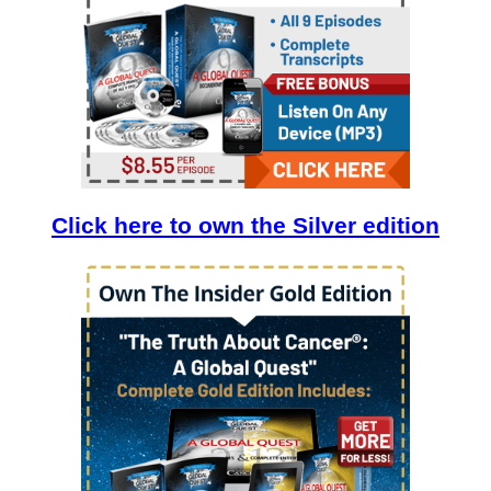
Click here to own the Silver edition