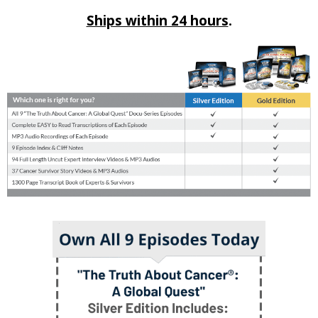
Ships within 24 hours
.