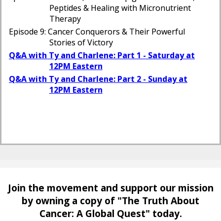
Peptides & Healing with Micronutrient
Therapy
Episode 9: Cancer Conquerors & Their Powerful
Stories of Victory
Q&A with Ty and Charlene: Part 1 - Saturday at
12PM Eastern
Q&A with Ty and Charlene: Part 2 - Sunday at
12PM Eastern
Join the movement and support our mission
by owning a copy of
"The Truth About
Cancer: A Global Quest" today.