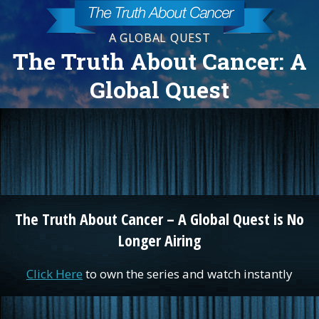
A GLOBAL QUEST
The Truth About Cancer: A
Global Quest
The Truth About Cancer – A Global Quest is No
Longer Airing
Click Here
to own the series and watch instantly