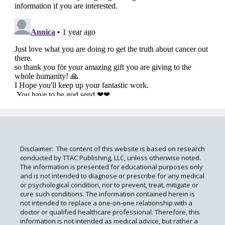
Disclaimer: The content of this website is based on research
conducted by TTAC Publishing, LLC, unless otherwise noted.
The information is presented for educational purposes only
and is not intended to diagnose or prescribe for any medical
or psychological condition, nor to prevent, treat, mitigate or
cure such conditions. The information contained herein is
not intended to replace a one-on-one relationship with a
doctor or qualified healthcare professional. Therefore, this
information is not intended as medical advice, but rather a