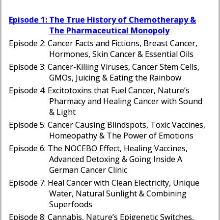
Episode 1: The True History of Chemotherapy &
The Pharmaceutical Monopoly
Episode 2: Cancer Facts and Fictions, Breast Cancer,
Hormones, Skin Cancer & Essential Oils
Episode 3: Cancer-Killing Viruses, Cancer Stem Cells,
GMOs, Juicing & Eating the Rainbow
Episode 4: Excitotoxins that Fuel Cancer, Nature’s
Pharmacy and Healing Cancer with Sound
& Light
Episode 5: Cancer Causing Blindspots, Toxic Vaccines,
Homeopathy & The Power of Emotions
Episode 6: The NOCEBO Effect, Healing Vaccines,
Advanced Detoxing & Going Inside A
German Cancer Clinic
Episode 7: Heal Cancer with Clean Electricity, Unique
Water, Natural Sunlight & Combining
Superfoods
Episode 8: Cannabis, Nature’s Epigenetic Switches,