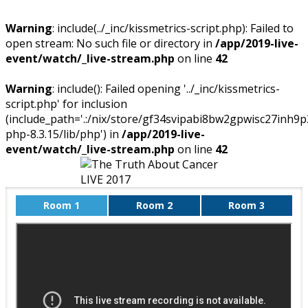
Warning
: include(../_inc/kissmetrics-script.php): Failed to
open stream: No such file or directory in
/app/2019-live-
event/watch/_live-stream.php
on line
42
Warning
: include(): Failed opening '../_inc/kissmetrics-
script.php' for inclusion
(include_path='.:/nix/store/gf34svipabi8bw2gpwisc27inh9p
php-8.3.15/lib/php') in
/app/2019-live-
event/watch/_live-stream.php
on line
42
Room 1
Room 2
Room 3