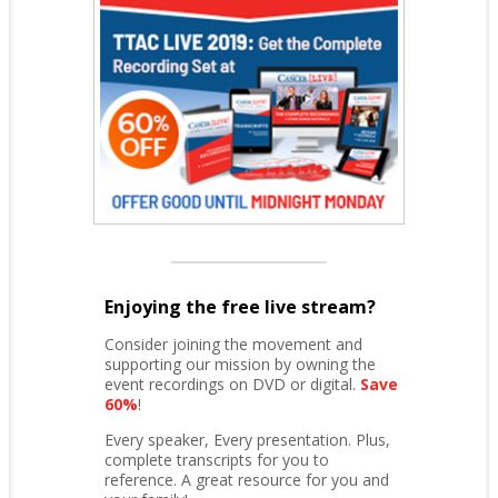
Enjoying the free live stream?
Consider joining the movement and
supporting our mission by owning the
event recordings on DVD or digital.
Save
60%
!
Every speaker, Every presentation. Plus,
complete transcripts for you to
reference. A great resource for you and