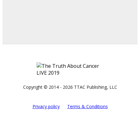
Copyright © 2014 - 2026 TTAC Publishing, LLC
Privacy policy
Terms & Conditions