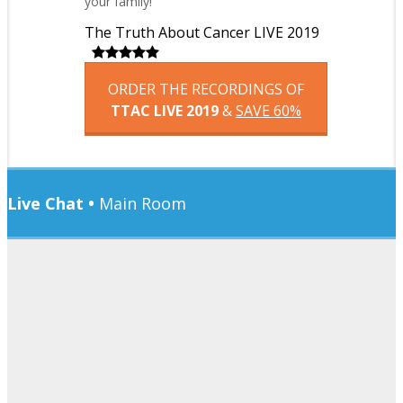
your family!
The Truth About Cancer LIVE 2019
ORDER THE RECORDINGS OF
TTAC LIVE 2019
&
SAVE 60%
Live Chat •
Main Room