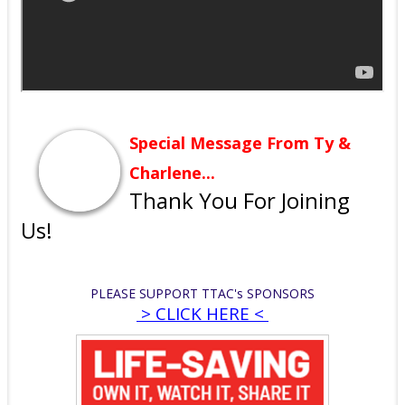
Special Message From Ty &
Charlene...
Thank You For Joining
Us!
PLEASE SUPPORT TTAC'
s
SPONSORS
> CLICK HERE <